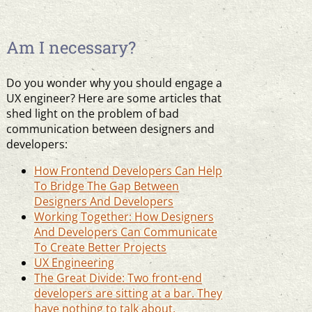
Am I necessary?
Do you wonder why you should engage a
UX engineer? Here are some articles that
shed light on the problem of bad
communication between designers and
developers:
How Frontend Developers Can Help
To Bridge The Gap Between
Designers And Developers
Working Together: How Designers
And Developers Can Communicate
To Create Better Projects
UX Engineering
The Great Divide: Two front-end
developers are sitting at a bar. They
have nothing to talk about.