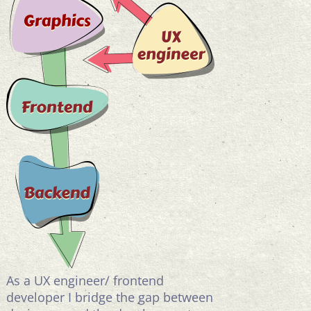
As a UX engineer/ frontend
developer I bridge the gap between