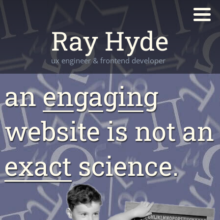
Ray Hyde
ux engineer & frontend developer
an
en
g
a
g
in
g
website is not an
exact
science.