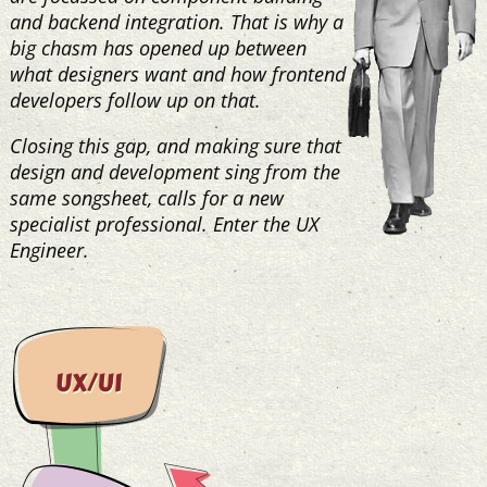
and backend integration. That is why a
big chasm has opened up between
what designers want and how frontend
developers follow up on that.
Closing this gap, and making sure that
design and development sing from the
same songsheet, calls for a new
specialist professional. Enter the UX
Engineer.