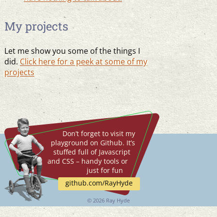
My projects
Let me show you some of the things I
did.
Click here for a peek at some of my
projects
Don’t forget to visit my
playground on Github. It’s
stuffed full of Javascript
and CSS – handy tools or
just for fun
github.com/RayHyde
©
2026 Ray Hyde