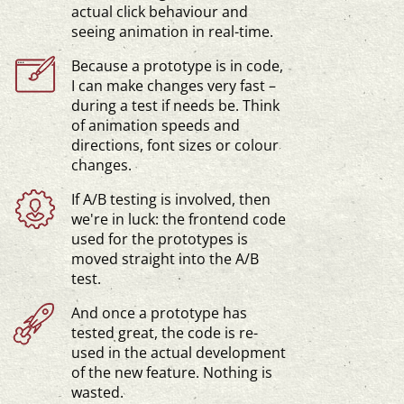
actual click behaviour and
seeing animation in
real-time
.
Because a prototype is in code,
I can make changes very fast –
during a test if needs be. Think
of animation speeds and
directions, font sizes or colour
changes.
If A/B testing is involved, then
we're in luck: the frontend code
used for the prototypes is
moved straight into the A/B
test.
And once a prototype has
tested great, the code is re-
used in the actual development
of the new feature. Nothing is
wasted.