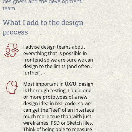
designers and the development
team.
What I add to the design
process
I advise design teams about
everything that is possible in
frontend so we are sure we can
design to the limits (and often
further).
Most important in UX/UI design
is thorough testing. I build one
or more prototypes of a new
design idea in real code, so we
can get the "feel" of an interface
much more true than with just
wireframes, PSD or Sketch files.
Think of being able to measure