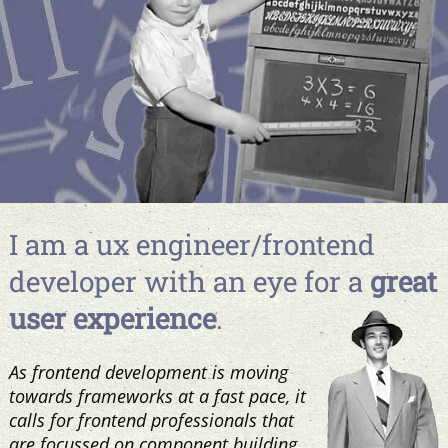
I am a ux engineer/frontend
developer with an eye for a
great
user experience
.
As frontend development is moving
towards frameworks at a fast pace, it
calls for frontend professionals that
are focussed on component building