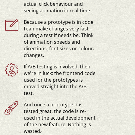
actual click behaviour and
seeing animation in
real-time
.
Because a prototype is in code,
I can make changes very fast –
during a test if needs be. Think
of animation speeds and
directions, font sizes or colour
changes.
If A/B testing is involved, then
we're in luck: the frontend code
used for the prototypes is
moved straight into the A/B
test.
And once a prototype has
tested great, the code is re-
used in the actual development
of the new feature. Nothing is
wasted.