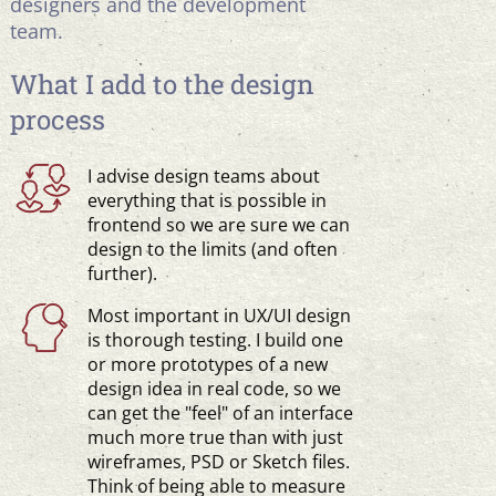
designers and the development
team.
What I add to the design
process
I advise design teams about
everything that is possible in
frontend so we are sure we can
design to the limits (and often
further).
Most important in UX/UI design
is thorough testing. I build one
or more prototypes of a new
design idea in real code, so we
can get the "feel" of an interface
much more true than with just
wireframes, PSD or Sketch files.
Think of being able to measure