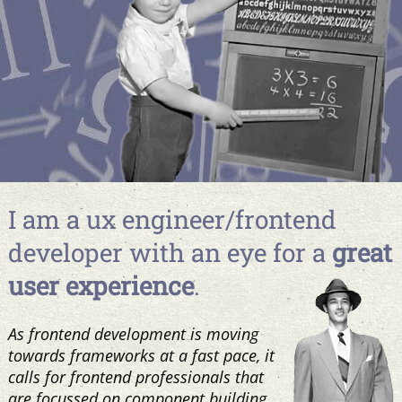
I am a ux engineer/frontend
developer with an eye for a
great
user experience
.
As frontend development is moving
towards frameworks at a fast pace, it
calls for frontend professionals that
are focussed on component building