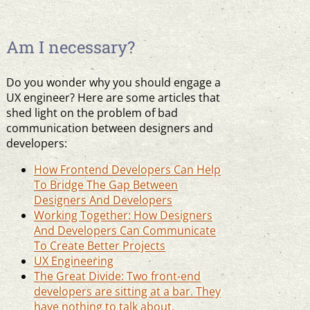
Am I necessary?
Do you wonder why you should engage a
UX engineer? Here are some articles that
shed light on the problem of bad
communication between designers and
developers:
How Frontend Developers Can Help
To Bridge The Gap Between
Designers And Developers
Working Together: How Designers
And Developers Can Communicate
To Create Better Projects
UX Engineering
The Great Divide: Two front-end
developers are sitting at a bar. They
have nothing to talk about.