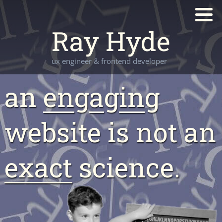
Ray Hyde
ux engineer & frontend developer
an
en
g
a
g
in
g
website is not an
exact
science.