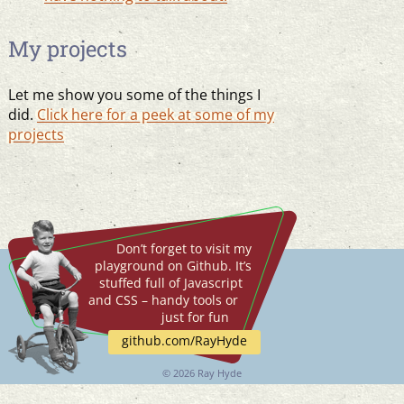
My projects
Let me show you some of the things I
did.
Click here for a peek at some of my
projects
Don’t forget to visit my
playground on Github. It’s
stuffed full of Javascript
and CSS – handy tools or
just for fun
github.com/RayHyde
©
2026 Ray Hyde