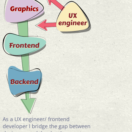
As a UX engineer/ frontend
developer I bridge the gap between