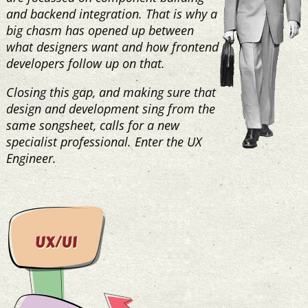
and backend integration. That is why a
big chasm has opened up between
what designers want and how frontend
developers follow up on that.
Closing this gap, and making sure that
design and development sing from the
same songsheet, calls for a new
specialist professional. Enter the UX
Engineer.